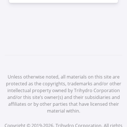
Unless otherwise noted, all materials on this site are
protected as the copyrights, trademarks and/or other
intellectual property owned by Trihydro Corporation
and/or this site’s owner(s) and their subsidiaries and
affiliates or by other parties that have licensed their
material within.
Copyright © 2019-2026. Trihydro Corporation. All rights