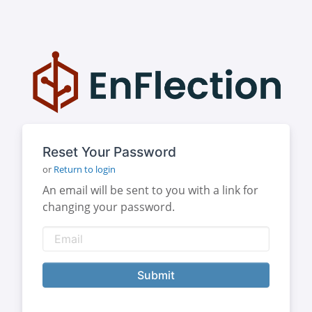
Reset Your Password
or
Return to login
An email will be sent to you with a link for
changing your password.